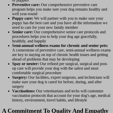
of puppies
Preventive care:
Our comprehensive preventive care
program helps you make sure your dog remains healthy and
well year-round
Puppy care:
We will partner with you to make sure your
puppy has the best care and you have all the information we
need to care for your new family member
Senior care:
Our comprehensive senior care protocols and
procedures helps you to help your dog age gracefully,
healthily, and happily
Semi-annual wellness exams for chronic and senior pets
:
A cornerstone of preventive care, semi-annual wellness exams
are key to staying on top of chronic health issues and getting
ahead of problems that may be developing
Spay or neuter:
Our refined pre surgical, surgical and post-
op care will provide your dog with the safest and most
comfortable surgical procedure
Surgery:
Our facilities, expert surgeons, and technicians will
make sure your dog is cared for before, during, and after
surgery
Vaccinations:
Our veterinarians and techs will customize
vaccination protocols that account for your dog's age, medical
history, environment, travel habits, and lifestyle
A Commitment To Quality And Empathy