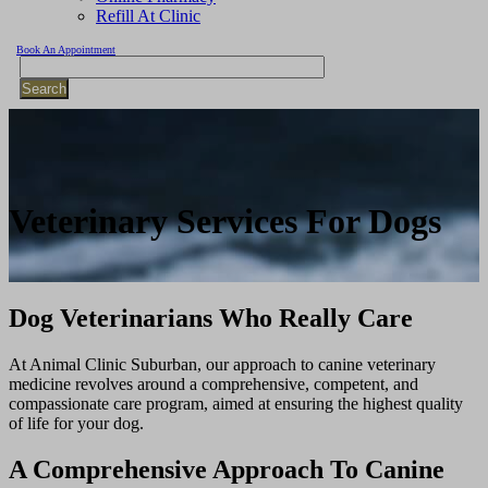
Refill At Clinic
Book An Appointment
Search
Veterinary
Services For Dogs
Dog Veterinarians Who Really Care
At Animal Clinic Suburban, our approach to canine veterinary
medicine revolves around a comprehensive, competent, and
compassionate care program, aimed at ensuring the highest quality
of life for your dog.
A Comprehensive Approach To Canine