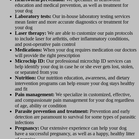
education and medical prevention, as well as treatment for
your dog
Laboratory tests:
Our in-house laboratory testing services
mean faster and more accurate diagnostics or treatment for
your dog
Laser therapy:
We are able to customize our pain protocols
to include laser for arthritis, other inflammatory conditions,
and post-operative pain control
Medications:
When your dog requires medication our doctors
will provide the right prescription
Microchip ID:
Our professional microchip ID services can
help identify your dog in case he or she ever gets lost, stolen,
or separated from you
Nutrition:
Our nutrition education, awareness, and dietary
intervention programs can help ensure your dog stays healthy
and fit
Pain management:
We specialize in customized, effective,
and compassionate pain management for your dog regardless
of age, ability or condition
Parasite prevention and treatment:
Prevention and early
detection are paramount to survival for some types of parasitic
infections
Pregnancy:
Our extensive experience can help your dog
have a successful pregnancy, as well as a happy, healthy litter