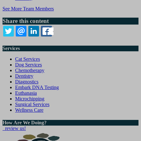
See More Team Members
Share this content
TWITTER
EMAIL
LINKEDIN
FACEBOOK
Services
Cat Services
Dog Services
Chemotherapy
Dentistry
Diagnostics
Embark DNA Testing
Euthanasia
Microchipping
Surgical Services
Wellness Care
How Are We Doing?
review us!