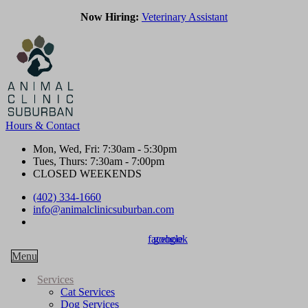
Now Hiring:
Veterinary Assistant
Hours & Contact
Mon, Wed, Fri: 7:30am - 5:30pm
Tues, Thurs: 7:30am - 7:00pm
CLOSED WEEKENDS
(402) 334-1660
info@animalclinicsuburban.com
Join our Team!
facebook
google
Main
Menu
Menu
Services
Cat Services
Dog Services