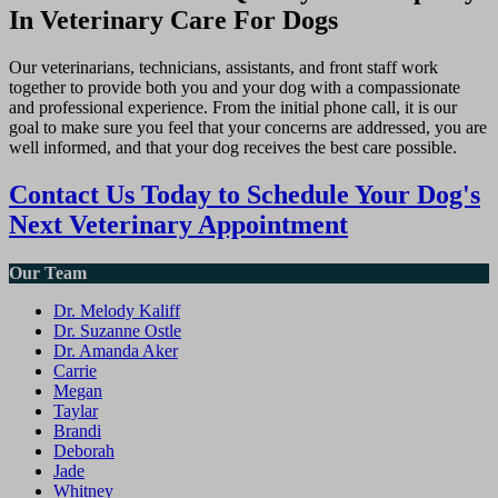
In Veterinary Care For Dogs
Our veterinarians, technicians, assistants, and front staff work
together to provide both you and your dog with a compassionate
and professional experience. From the initial phone call, it is our
goal to make sure you feel that your concerns are addressed, you are
well informed, and that your dog receives the best care possible.
Contact Us Today to Schedule Your Dog's
Next Veterinary Appointment
Our Team
Dr. Melody Kaliff
Dr. Suzanne Ostle
Dr. Amanda Aker
Carrie
Megan
Taylar
Brandi
Deborah
Jade
Whitney