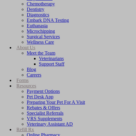
Chemotherapy
Dentistry
Diagnostics
Embark DNA Testing
Euthanasia
Microchipping
Surgical Services
Wellness Care
About Us
Meet the Team
Veterinarians
Support Staff
Blog
Careers
Forms
Resources
Payment Options
Pet Desk App
Preparing Your Pet For A Visit
Rebates & Offers
Specialist Referrals
VRS Supplements
Veterinary Assistant AD
Refill Rx
Online Pharmacy