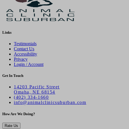
Links
Testimonials
Contact Us
Accessibility
Privacy
Login / Account
Get In Touch
14203 Pacific Street
Omaha, NE 68154
(402) 334-1660
info@animalclinicsuburban.com
How Are We Doing?
Rate Us