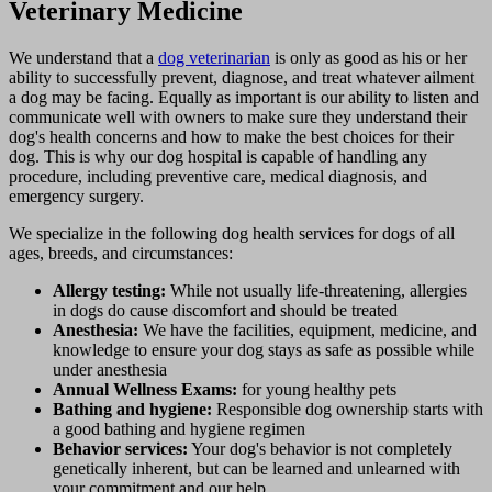
Veterinary Medicine
We understand that a
dog veterinarian
is only as good as his or her
ability to successfully prevent, diagnose, and treat whatever ailment
a dog may be facing. Equally as important is our ability to listen and
communicate well with owners to make sure they understand their
dog's health concerns and how to make the best choices for their
dog. This is why our dog hospital is capable of handling any
procedure, including preventive care, medical diagnosis, and
emergency surgery.
We specialize in the following dog health services for dogs of all
ages, breeds, and circumstances:
Allergy testing:
While not usually life-threatening, allergies
in dogs do cause discomfort and should be treated
Anesthesia:
We have the facilities, equipment, medicine, and
knowledge to ensure your dog stays as safe as possible while
under anesthesia
Annual Wellness Exams:
for young healthy pets
Bathing and hygiene:
Responsible dog ownership starts with
a good bathing and hygiene regimen
Behavior services:
Your dog's behavior is not completely
genetically inherent, but can be learned and unlearned with
your commitment and our help