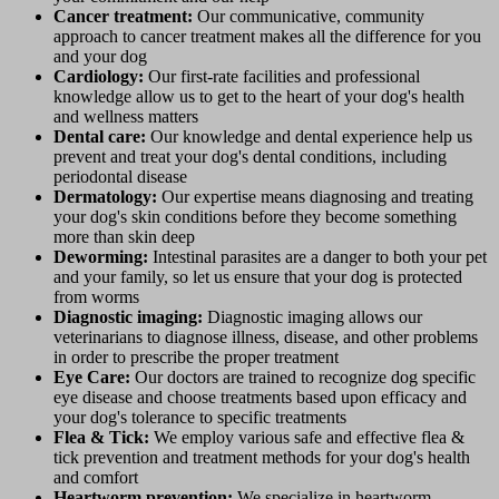
Cancer treatment:
Our communicative, community
approach to cancer treatment makes all the difference for you
and your dog
Cardiology:
Our first-rate facilities and professional
knowledge allow us to get to the heart of your dog's health
and wellness matters
Dental care:
Our knowledge and dental experience help us
prevent and treat your dog's dental conditions, including
periodontal disease
Dermatology:
Our expertise means diagnosing and treating
your dog's skin conditions before they become something
more than skin deep
Deworming:
Intestinal parasites are a danger to both your pet
and your family, so let us ensure that your dog is protected
from worms
Diagnostic imaging:
Diagnostic imaging allows our
veterinarians to diagnose illness, disease, and other problems
in order to prescribe the proper treatment
Eye Care:
Our doctors are trained to recognize dog specific
eye disease and choose treatments based upon efficacy and
your dog's tolerance to specific treatments
Flea & Tick:
We employ various safe and effective flea &
tick prevention and treatment methods for your dog's health
and comfort
Heartworm prevention:
We specialize in heartworm